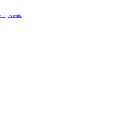
rategies work.