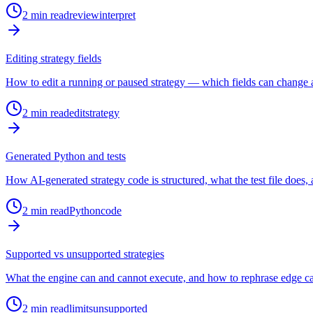
2
min read
review
interpret
Editing strategy fields
How to edit a running or paused strategy — which fields can change
2
min read
edit
strategy
Generated Python and tests
How AI-generated strategy code is structured, what the test file does, 
2
min read
Python
code
Supported vs unsupported strategies
What the engine can and cannot execute, and how to rephrase edge ca
2
min read
limits
unsupported