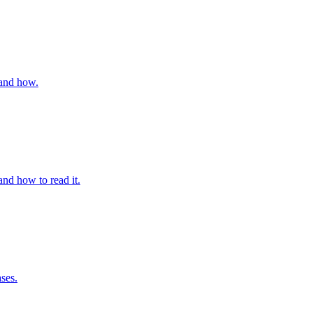
 and how.
and how to read it.
ses.