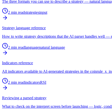
The three formats you can use to describe a strategy — natural langu
2
min read
strategies
input
Strategy language reference
How to write strategy descriptions that the AI parser handles well — s
2
min read
language
natural language
Indicators reference
All indicators available to AI-generated strategies in the coinrule_x_ind
2
min read
indicators
RSI
Reviewing a parsed strategy
What to check on the interpret screen before launching — logic, condi