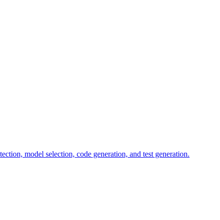
tion, model selection, code generation, and test generation.