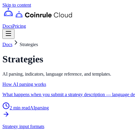
Skip to content
Docs
Pricing
Docs
Strategies
Strategies
AI parsing, indicators, language reference, and templates.
How AI parsing works
What happens when you submit a strategy description — language detec
2
min read
AI
parsing
Strategy input formats