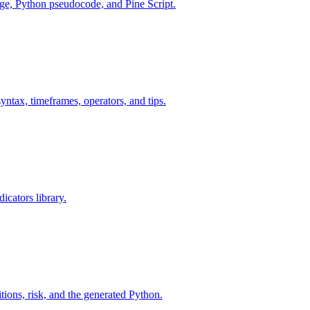
age, Python pseudocode, and Pine Script.
yntax, timeframes, operators, and tips.
icators library.
tions, risk, and the generated Python.