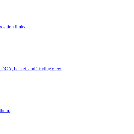
sition limits.
n, DCA, basket, and TradingView.
 them.