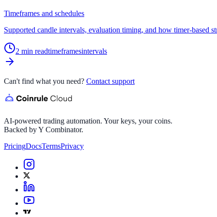
Timeframes and schedules
Supported candle intervals, evaluation timing, and how timer-based st
2
min read
timeframes
intervals
Can't find what you need?
Contact support
AI-powered trading automation. Your keys, your coins.
Backed by Y Combinator.
Pricing
Docs
Terms
Privacy