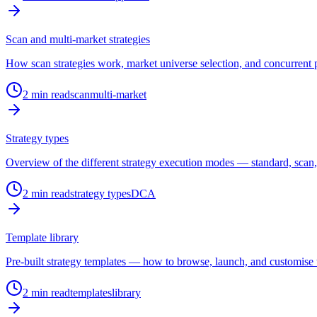
Scan and multi-market strategies
How scan strategies work, market universe selection, and concurrent po
2
min read
scan
multi-market
Strategy types
Overview of the different strategy execution modes — standard, sca
2
min read
strategy types
DCA
Template library
Pre-built strategy templates — how to browse, launch, and customise
2
min read
templates
library